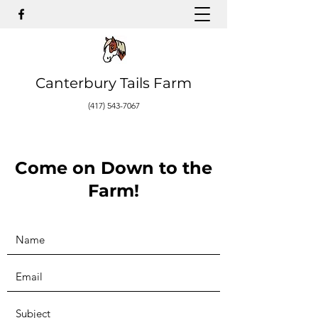
Canterbury Tails Farm
(417) 543-7067
Come on Down to the
Farm!